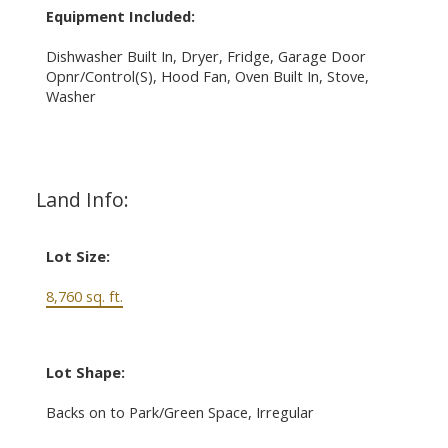
Equipment Included:
Dishwasher Built In, Dryer, Fridge, Garage Door
Opnr/Control(S), Hood Fan, Oven Built In, Stove,
Washer
Land Info:
Lot Size:
8,760 sq. ft.
Lot Shape:
Backs on to Park/Green Space, Irregular