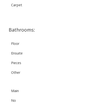
Carpet
Bathrooms:
Floor
Ensuite
Pieces
Other
Main
No