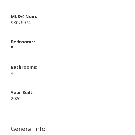
MLS® Num:
SK026974
Bedrooms:
5
Bathrooms:
4
Year Built:
2026
General Info: