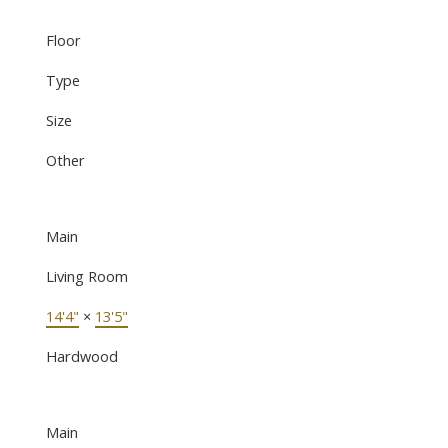
Floor
Type
Size
Other
Main
Living Room
14'4"
×
13'5"
Hardwood
Main