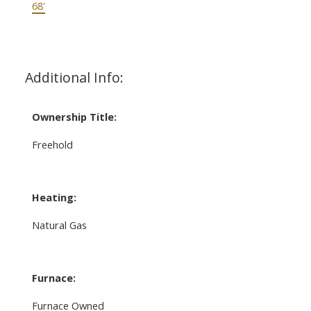
68'
Additional Info:
Ownership Title:
Freehold
Heating:
Natural Gas
Furnace:
Furnace Owned