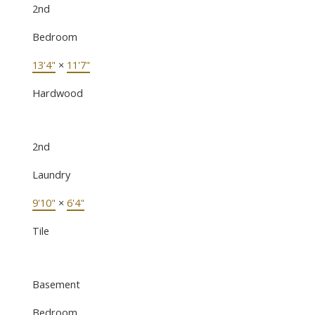
2nd
Bedroom
13'4"
×
11'7"
Hardwood
2nd
Laundry
9'10"
×
6'4"
Tile
Basement
Bedroom