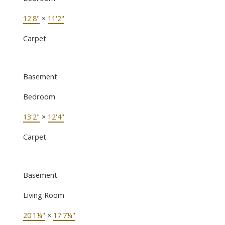
12'8"
×
11'2"
Carpet
Basement
Bedroom
13'2"
×
12'4"
Carpet
Basement
Living Room
20'1¼"
×
17'7¼"