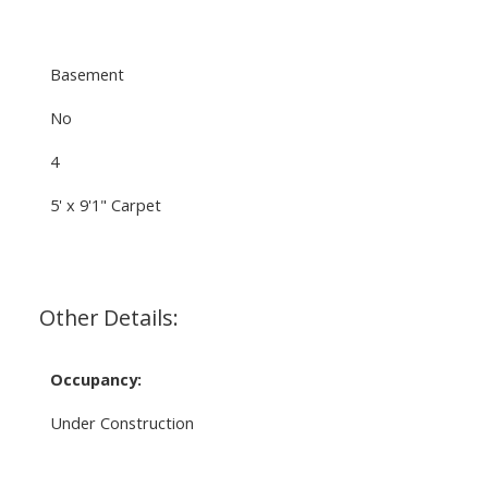
Basement
No
4
5' x 9'1" Carpet
Other Details:
Occupancy:
Under Construction