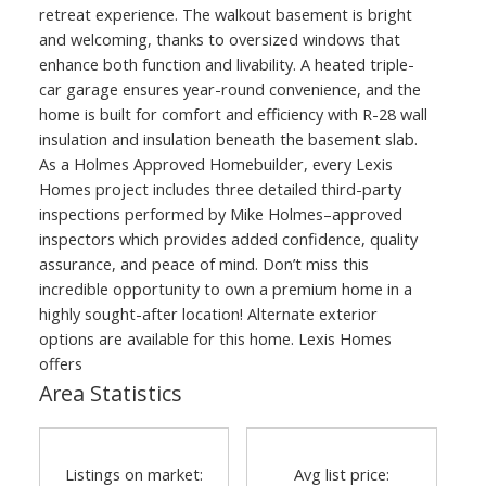
retreat experience. The walkout basement is bright
and welcoming, thanks to oversized windows that
enhance both function and livability. A heated triple-
car garage ensures year-round convenience, and the
home is built for comfort and efficiency with R-28 wall
insulation and insulation beneath the basement slab.
As a Holmes Approved Homebuilder, every Lexis
Homes project includes three detailed third-party
inspections performed by Mike Holmes–approved
inspectors which provides added confidence, quality
assurance, and peace of mind. Don’t miss this
incredible opportunity to own a premium home in a
highly sought-after location! Alternate exterior
options are available for this home. Lexis Homes
offers
Area Statistics
Listings on market:
Avg list price: