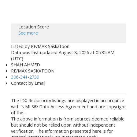
Location Score
See more
Listed by RE/MAX Saskatoon
Data was last updated August 8, 2026 at 05:35 AM
(UTC)
SHAH AHMED
RE/MAX SASKATOON
306-341-2739
Contact by Email
The IDX Reciprocity listings are displayed in accordance
with 's MLS® Data Access Agreement and are copyright
of the .
The above information is from sources deemed reliable
but should not be relied upon without independent
verification. The information presented here is for
general interest only, no guarantees apply.