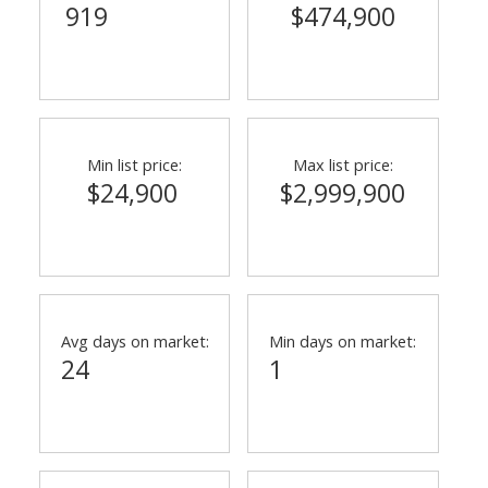
919
$474,900
Min list price:
Max list price:
$24,900
$2,999,900
Avg days on market:
Min days on market:
24
1