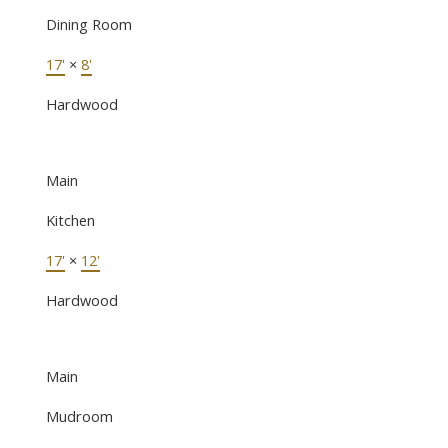
Dining Room
17'
×
8'
Hardwood
Main
Kitchen
17'
×
12'
Hardwood
Main
Mudroom