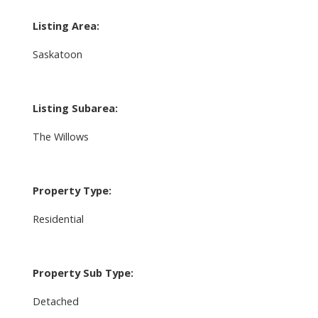
Listing Area:
Saskatoon
Listing Subarea:
The Willows
Property Type:
Residential
Property Sub Type:
Detached