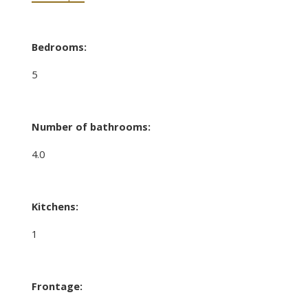
Bedrooms:
5
Number of bathrooms:
4.0
Kitchens:
1
Frontage: