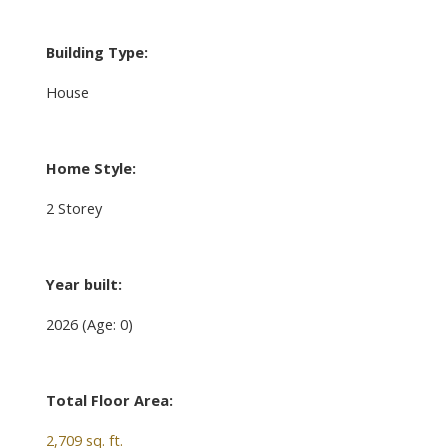
Building Type:
House
Home Style:
2 Storey
Year built:
2026
(Age: 0)
Total Floor Area:
2,709 sq. ft.