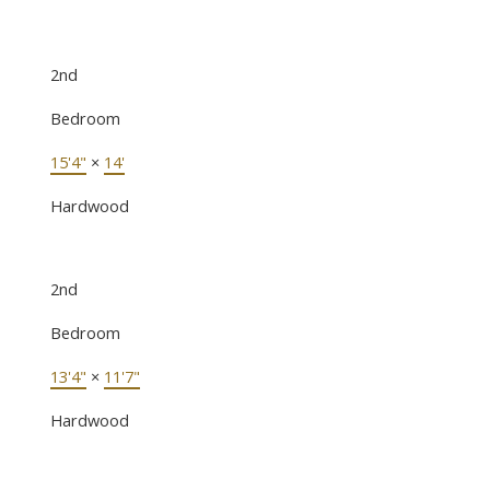
2nd
Bedroom
15'4"
×
14'
Hardwood
2nd
Bedroom
13'4"
×
11'7"
Hardwood