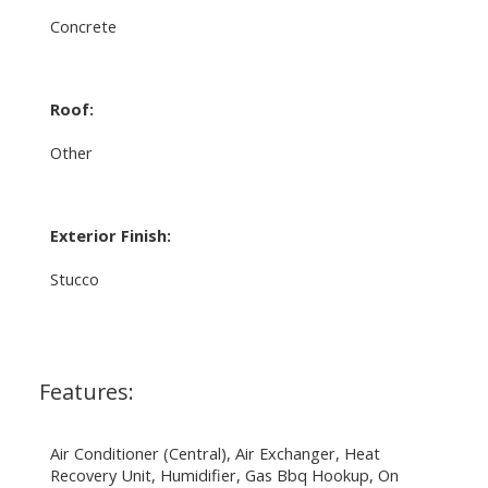
Concrete
Roof:
Other
Exterior Finish:
Stucco
Features:
Air Conditioner (Central), Air Exchanger, Heat
Recovery Unit, Humidifier, Gas Bbq Hookup, On