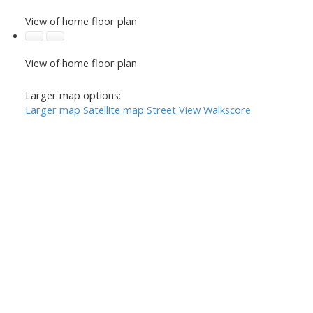
View of home floor plan
View of home floor plan
Larger map options:
Larger map
Satellite map
Street View
Walkscore