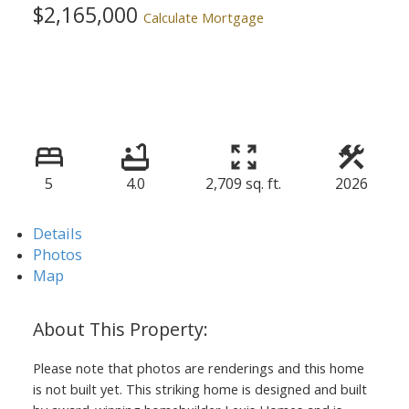
$2,165,000
Calculate Mortgage
5
4.0
2,709 sq. ft.
2026
Details
Photos
Map
Please note that photos are renderings and this home
is not built yet. This striking home is designed and built