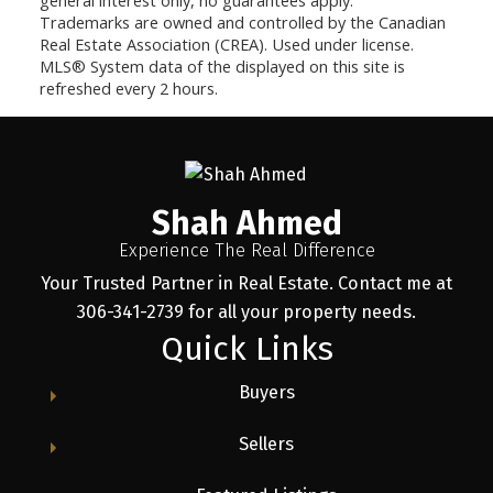
Trademarks are owned and controlled by the Canadian
Real Estate Association (CREA). Used under license.
MLS® System data of the displayed on this site is
refreshed every 2 hours.
Shah Ahmed
Experience The Real Difference
Your Trusted Partner in Real Estate. Contact me at
306-341-2739 for all your property needs.
Quick Links
Buyers
Sellers