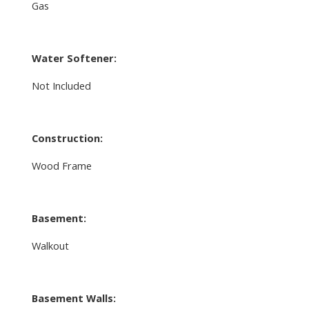
Gas
Water Softener:
Not Included
Construction:
Wood Frame
Basement:
Walkout
Basement Walls: