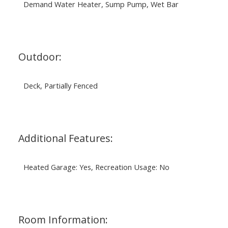
Demand Water Heater, Sump Pump, Wet Bar
Outdoor:
Deck, Partially Fenced
Additional Features:
Heated Garage: Yes, Recreation Usage: No
Room Information: