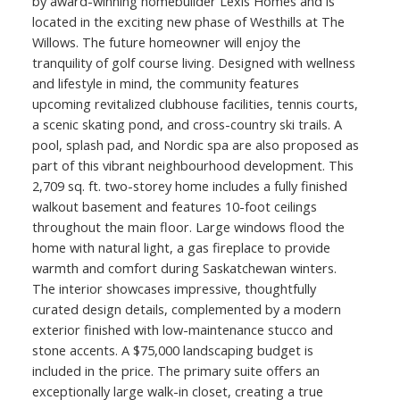
by award-winning homebuilder Lexis Homes and is
located in the exciting new phase of Westhills at The
Willows. The future homeowner will enjoy the
tranquility of golf course living. Designed with wellness
and lifestyle in mind, the community features
upcoming revitalized clubhouse facilities, tennis courts,
a scenic skating pond, and cross-country ski trails. A
pool, splash pad, and Nordic spa are also proposed as
part of this vibrant neighbourhood development. This
2,709 sq. ft. two-storey home includes a fully finished
walkout basement and features 10-foot ceilings
throughout the main floor. Large windows flood the
home with natural light, a gas fireplace to provide
warmth and comfort during Saskatchewan winters.
The interior showcases impressive, thoughtfully
curated design details, complemented by a modern
exterior finished with low-maintenance stucco and
stone accents. A $75,000 landscaping budget is
included in the price. The primary suite offers an
exceptionally large walk-in closet, creating a true