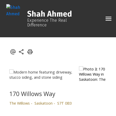
Shah Ahmed
Experience The Real
Difference
170 Willows Way
The Willows
Saskatoon
S7T 0B3