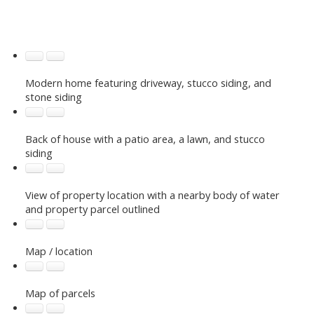
Modern home featuring driveway, stucco siding, and
stone siding
Back of house with a patio area, a lawn, and stucco
siding
View of property location with a nearby body of water
and property parcel outlined
Map / location
Map of parcels