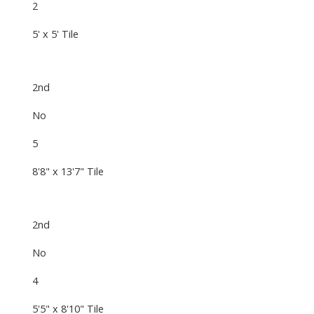
2
5' x 5' Tile
2nd
No
5
8'8" x 13'7" Tile
2nd
No
4
5'5" x 8'10" Tile