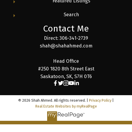
Featured Listings
Search
Contact Me
Direct: 306-341-2739
shah@shahahmed.com
Head Office
#250 1820 8th Street East
Saskatoon, SK, S7H 0T6
© 2026 Shah Ahmed. All rights reserved. |
Privacy Policy
|
Real Estate Websites by myRealPage