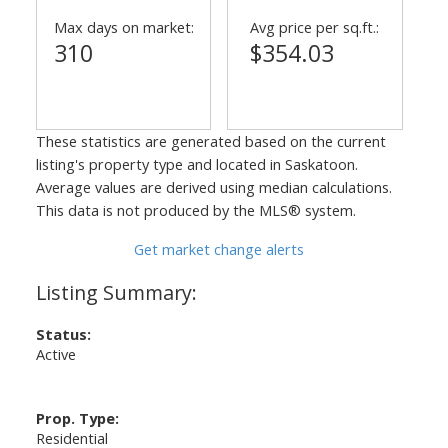
Max days on market:
Avg price per sq.ft.:
310
$354.03
These statistics are generated based on the current
listing's property type and located in
Saskatoon
.
Average values are derived using median calculations.
This data is not produced by the MLS® system.
Get market change alerts
Status:
Active
Prop. Type:
Residential