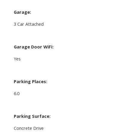
Garage:
3 Car Attached
Garage Door WiFi:
Yes
Parking Places:
6.0
Parking Surface:
Concrete Drive