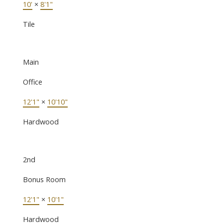
10'
×
8'1"
Tile
Main
Office
12'1"
×
10'10"
Hardwood
2nd
Bonus Room
12'1"
×
10'1"
Hardwood