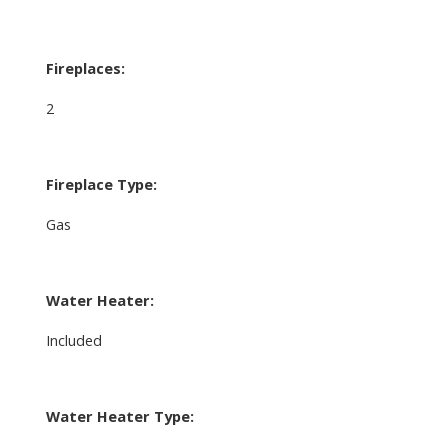
Fireplaces:
2
Fireplace Type:
Gas
Water Heater:
Included
Water Heater Type: