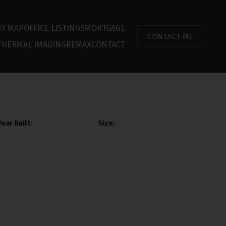
BY MAP
OFFICE LISTINGS
MORTGAGE
CONTACT ME
THERMAL IMAGING
REMAX
CONTACT