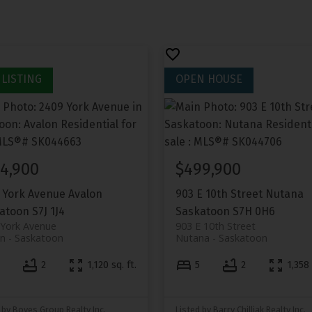
4,900
$499,900
 York Avenue
Avalon
903 E 10th Street
Nutana
atoon
S7J 1J4
Saskatoon
S7H 0H6
 York Avenue
903 E 10th Street
on
Saskatoon
Nutana
Saskatoon
4
2
1,120 sq. ft.
5
2
1,358 
 by Boyes Group Realty Inc.
Listed by Barry Chilliak Realty Inc.