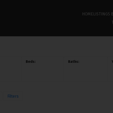
HOME
LISTINGS 
Filters