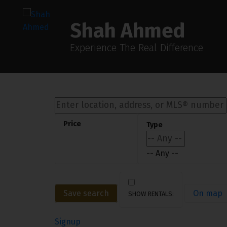
Sorry, the listing you are looking for is no longer available
OK
Shah Ahmed
Experience The Real Difference
-- Any --
Save search
On map
Signup