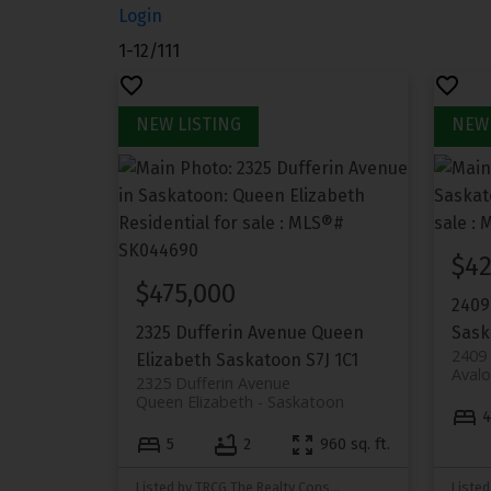
Login
1-12
/
111
$42
$475,000
2409
2325 Dufferin Avenue
Queen
Sask
2409
Elizabeth
Saskatoon
S7J 1C1
Aval
2325 Dufferin Avenue
Queen Elizabeth
Saskatoon
5
2
960 sq. ft.
Listed by TRCG The Realty Consultants Group
Listed