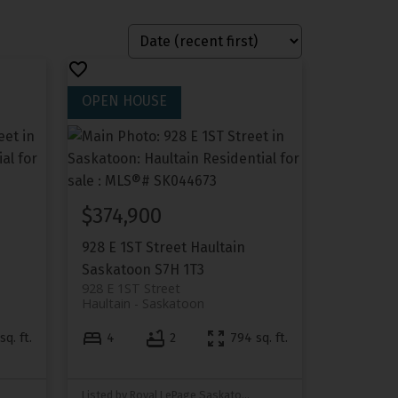
$374,900
928 E 1ST Street
Haultain
Saskatoon
S7H 1T3
928 E 1ST Street
Haultain
Saskatoon
sq. ft.
4
2
794 sq. ft.
Listed by Royal LePage Saskatoon Real Estate