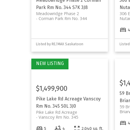
Meadowridge Phase 2
Corman
306 
Park Rm No. 344
S7K 3J8
Nut
Meadowridge Phase 2
306 
Corman Park Rm No. 344
Nuta
Listed by RE/MAX Saskatoon
Liste
$1,
$1,499,900
59 B
Pike Lake Rd Acreage
Vanscoy
Bria
Rm No. 345
S0L 3J0
59 Br
Bria
Pike Lake Rd Acreage
Vanscoy Rm No. 345
5
4
2,040 sq. ft.