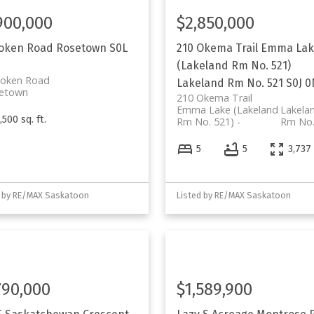
900,000
$2,850,000
Loken Road
Rosetown
S0L
210 Okema Trail
Emma Lak
(Lakeland Rm No. 521)
Loken Road
Lakeland Rm No. 521
S0J 
etown
210 Okema Trail
Emma Lake (Lakeland
Lakela
,500 sq. ft.
Rm No. 521)
Rm No.
5
5
3,737 
d by RE/MAX Saskatoon
Listed by RE/MAX Saskatoon
790,000
$1,589,900