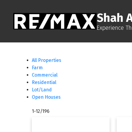
Shah 
Experience Th
All Properties
Farm
Commercial
Residential
Lot/Land
Open Houses
1-12
/
196