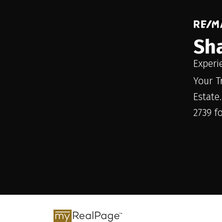
Sh
Experi
Your T
Estate
2739 f