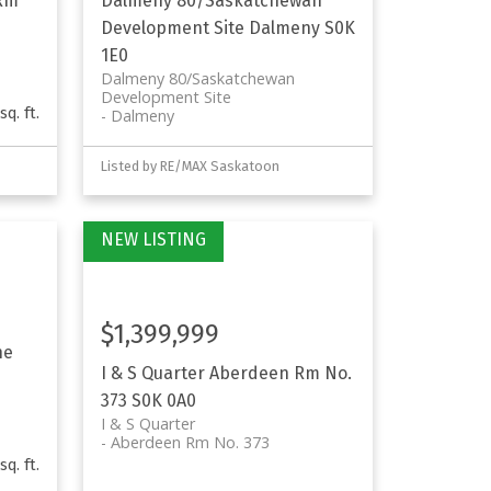
Rm
Dalmeny 80/Saskatchewan
Development Site
Dalmeny
S0K
1E0
Dalmeny 80/Saskatchewan
Development Site
sq. ft.
Dalmeny
Listed by RE/MAX Saskatoon
$1,399,999
he
I & S Quarter
Aberdeen Rm No.
373
S0K 0A0
I & S Quarter
Aberdeen Rm No. 373
sq. ft.