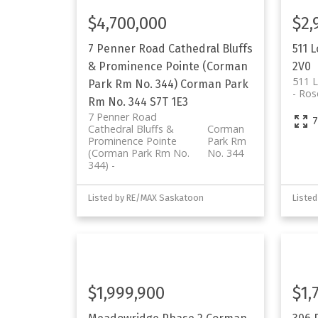
$4,700,000
$2,
7 Penner Road
Cathedral Bluffs
511 
& Prominence Pointe (Corman
2V0
511 
Park Rm No. 344)
Corman Park
Ros
Rm No. 344
S7T 1E3
7 Penner Road
7
Cathedral Bluffs &
Corman
Prominence Pointe
Park Rm
(Corman Park Rm No.
No. 344
344)
Listed by RE/MAX Saskatoon
Liste
$1,999,900
$1,