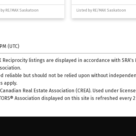
d by RE/MAX Saskatoon
Listed by RE/MAX Saskatoon
 PM (UTC)
Reciprocity listings are displayed in accordance with SRA'
ociation.
 reliable but should not be relied upon without independent
s apply.
anadian Real Estate Association (CREA). Used under license
S® Association displayed on this site is refreshed every 2