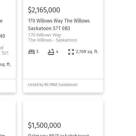
$2,165,000
e
170 Willows Way
The Willows
Saskatoon
S7T 0B3
170 Willows Way
0N0
The Willows
Saskatoon
nd
5
4
2,709 sq. ft.
 521
sq. ft.
Listed by RE/MAX Saskatoon
$1,500,000