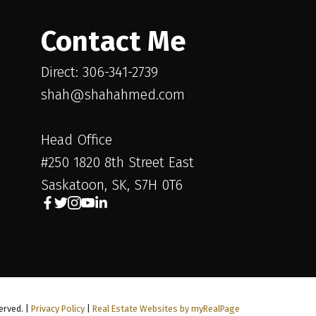
Contact Me
Direct: 306-341-2739
shah@shahahmed.com
Head Office
#250 1820 8th Street East
Saskatoon, SK, S7H 0T6
erved. |
Privacy Policy
|
Real Estate Websites by myRealPage