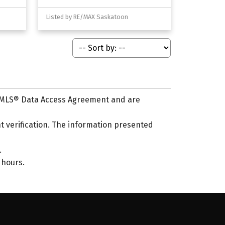
Listed by RE/MAX Saskatoon
s MLS® Data Access Agreement and are
 verification. The information presented
.
 hours.