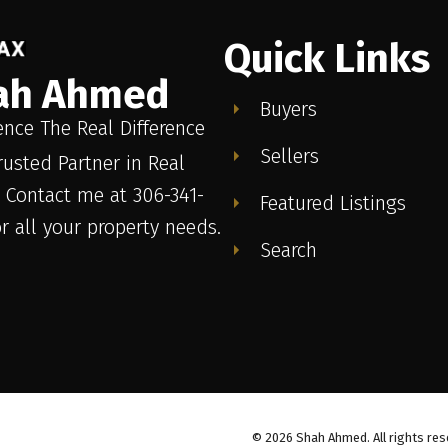
Quick Links
ah Ahmed
Buyers
ence The Real Difference
Sellers
rusted Partner in Real
. Contact me at 306-341-
Featured Listings
or all your property needs.
Search
© 2026 Shah Ahmed. All rights res