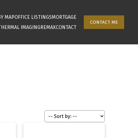
BY MAP
OFFICE LISTINGS
MORTGAGE
CONTACT ME
THERMAL IMAGING
REMAX
CONTACT