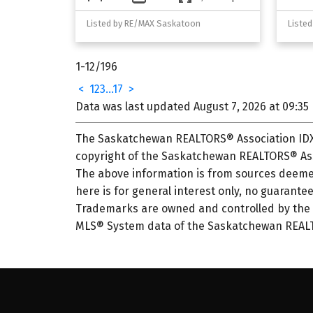
Listed by RE/MAX Saskatoon
Liste
1-12
/
196
<
1
2
3
...
17
>
Data was last updated August 7, 2026 at 09:35
The Saskatchewan REALTORS® Association IDX 
copyright of the Saskatchewan REALTORS® Ass
The above information is from sources deemed
here is for general interest only, no guarantee
Trademarks are owned and controlled by the C
MLS® System data of the Saskatchewan REALTOR