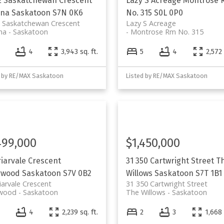
E Saskatchewan Crescent
Lazy S Acreage
Montrose 
ana
Saskatoon
S7N 0K6
No. 315
S0L 0P0
E Saskatchewan Crescent
Lazy S Acreage
na
Saskatoon
Montrose Rm No. 315
4
4
3,943 sq. ft.
5
4
2,572 
d by RE/MAX Saskatoon
Listed by RE/MAX Saskatoon
499,000
$1,450,000
riarvale Crescent
31 350 Cartwright Street
T
rwood
Saskatoon
S7V 0B2
Willows
Saskatoon
S7T 1B1
iarvale Crescent
31 350 Cartwright Street
rwood
Saskatoon
The Willows
Saskatoon
4
4
2,239 sq. ft.
2
3
1,668 