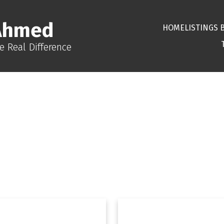
Ahmed
HOME
LISTINGS 
e Real Difference